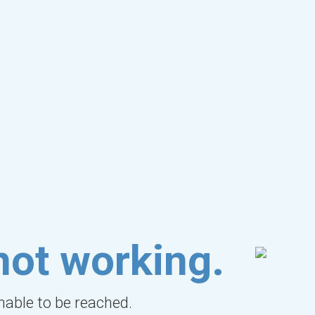
not working.
unable to be reached.