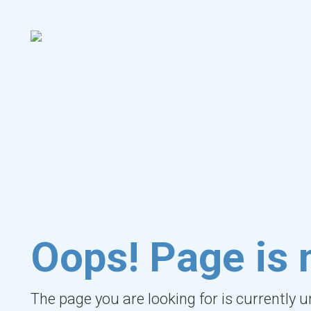
Oops! Page is 
The page you are looking for is currently 