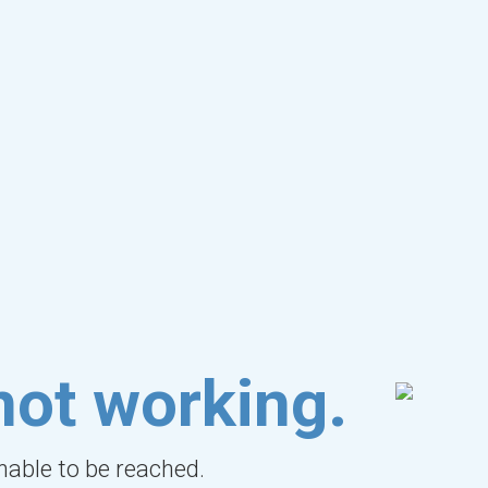
not working.
unable to be reached.