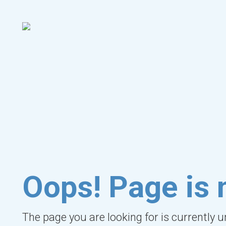
Oops! Page is 
The page you are looking for is currently 