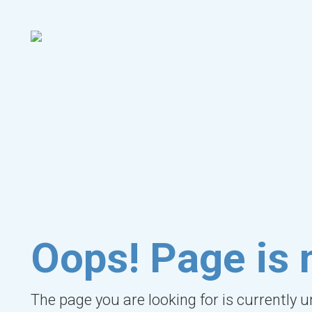
Oops! Page is 
The page you are looking for is currently 