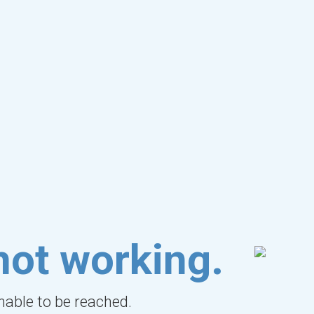
not working.
unable to be reached.