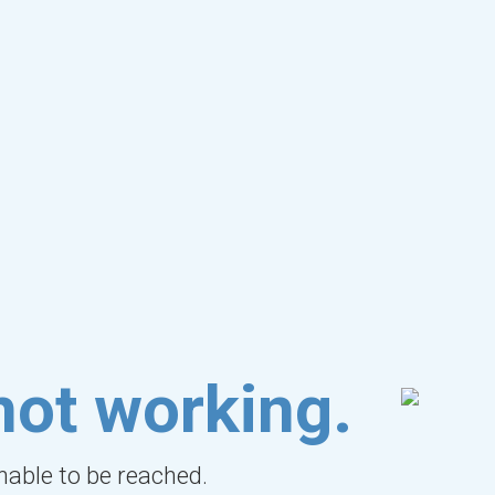
not working.
unable to be reached.