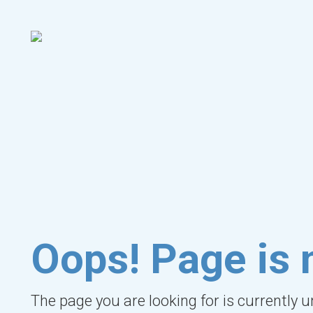
Oops! Page is 
The page you are looking for is currently 