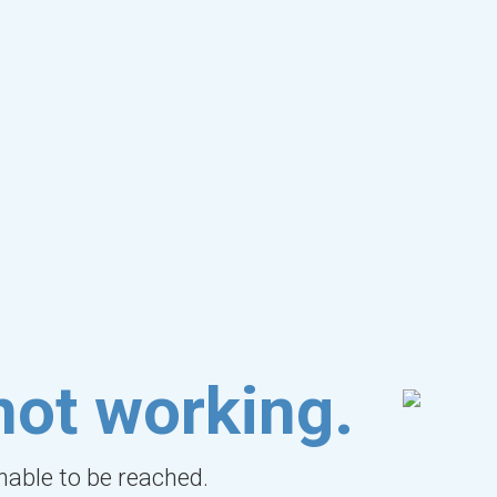
not working.
unable to be reached.