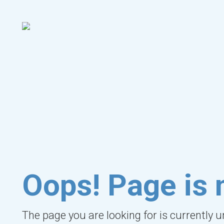
Oops! Page is 
The page you are looking for is currently 