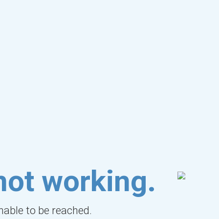
not working.
unable to be reached.