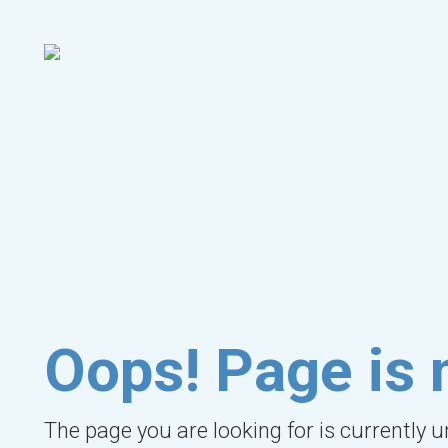
Oops! Page is 
The page you are looking for is currently 