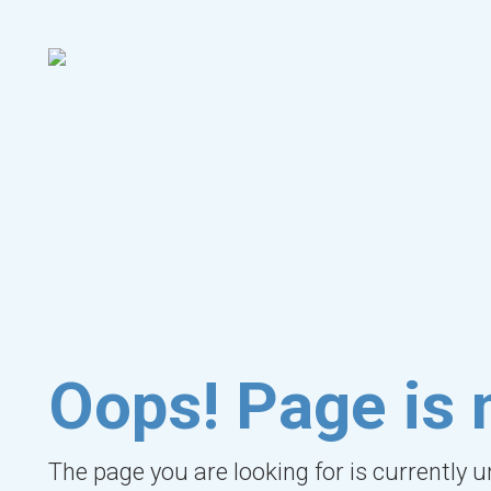
Oops! Page is 
The page you are looking for is currently 