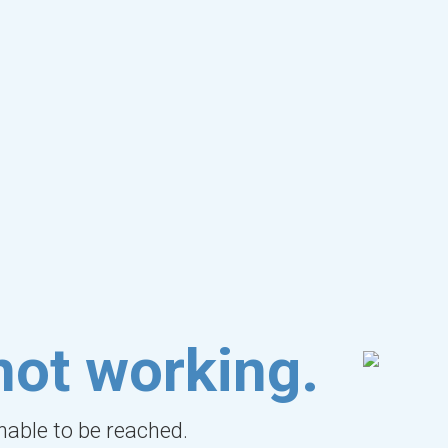
not working.
unable to be reached.