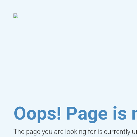
Oops! Page is 
The page you are looking for is currently 