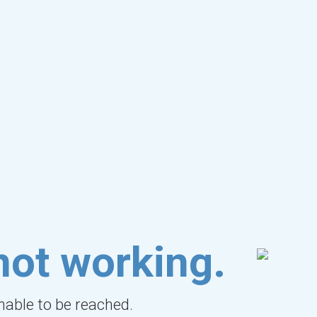
not working.
unable to be reached.