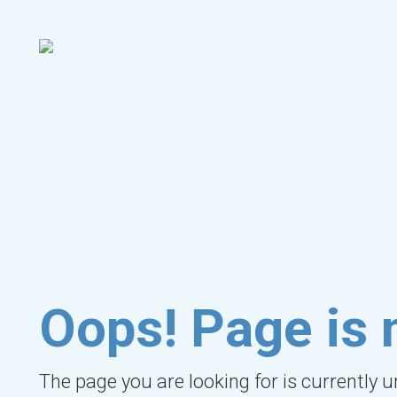
Oops! Page is 
The page you are looking for is currently 