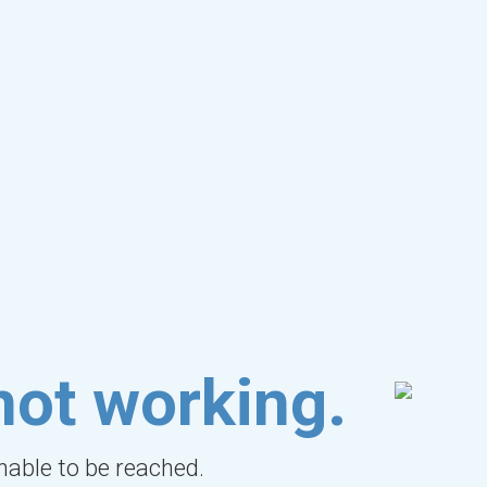
not working.
unable to be reached.