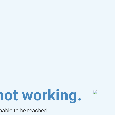
not working.
unable to be reached.