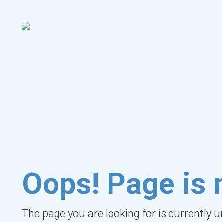
Oops! Page is 
The page you are looking for is currently 