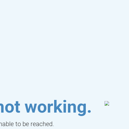
not working.
unable to be reached.