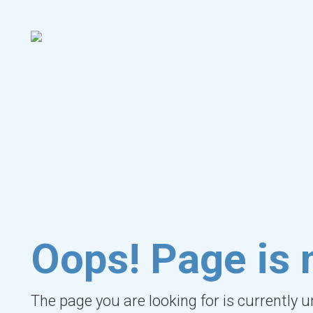
Oops! Page is 
The page you are looking for is currently 