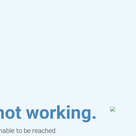
not working.
unable to be reached.