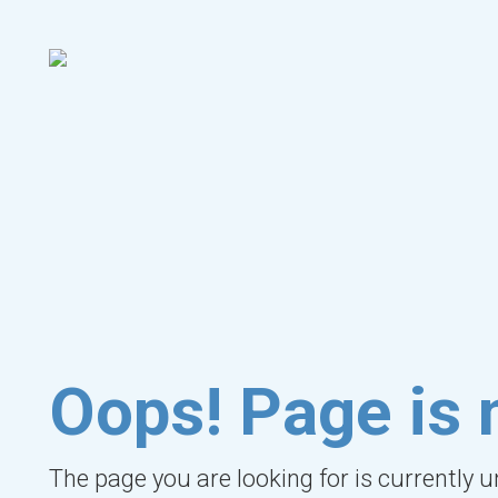
Oops! Page is 
The page you are looking for is currently 