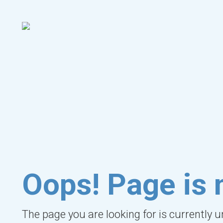
Oops! Page is 
The page you are looking for is currently 