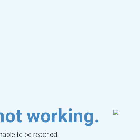
not working.
unable to be reached.