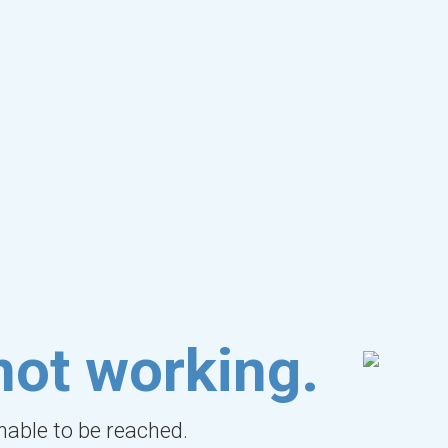
not working.
unable to be reached.