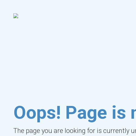
Oops! Page is 
The page you are looking for is currently 