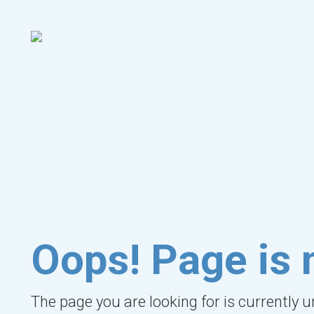
Oops! Page is 
The page you are looking for is currently 