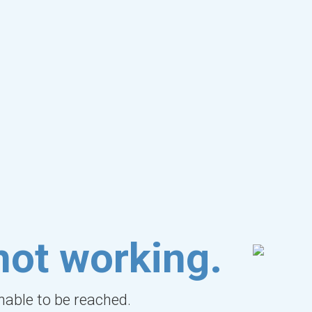
not working.
unable to be reached.