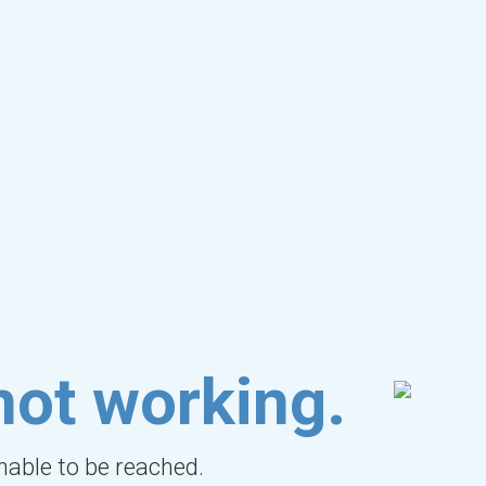
not working.
unable to be reached.