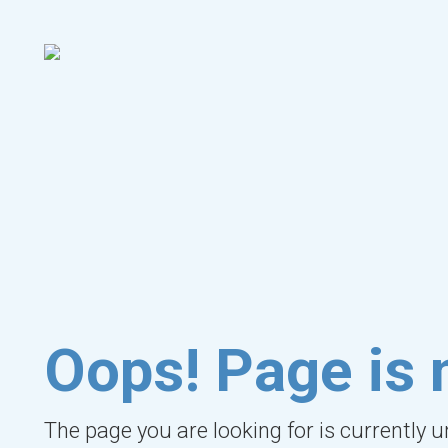
Oops! Page is 
The page you are looking for is currently 