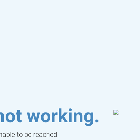
not working.
unable to be reached.