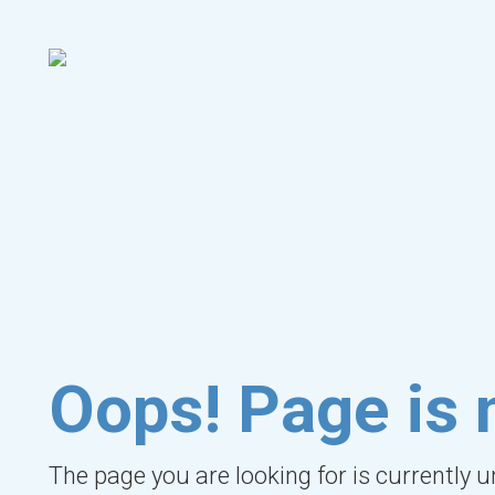
Oops! Page is 
The page you are looking for is currently 