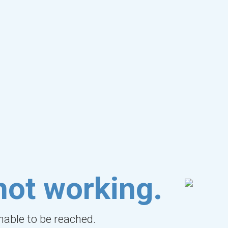
not working.
unable to be reached.