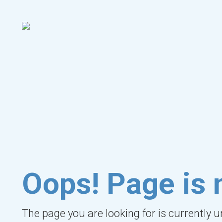
Oops! Page is 
The page you are looking for is currently 