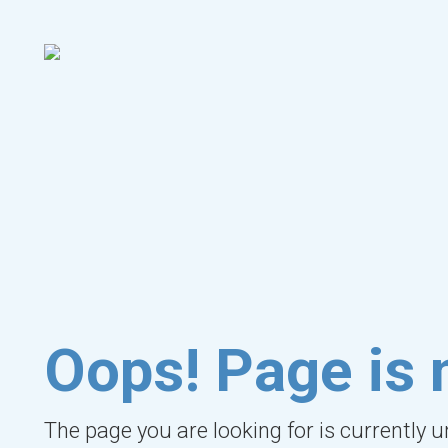
Oops! Page is 
The page you are looking for is currently 