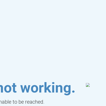
not working.
unable to be reached.