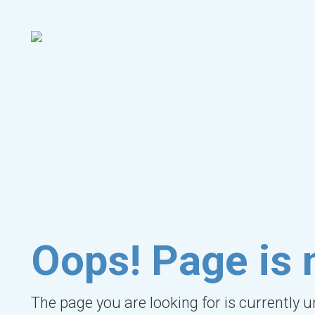
Oops! Page is 
The page you are looking for is currently 