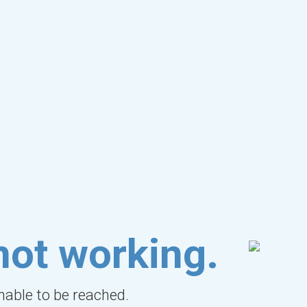
not working.
unable to be reached.