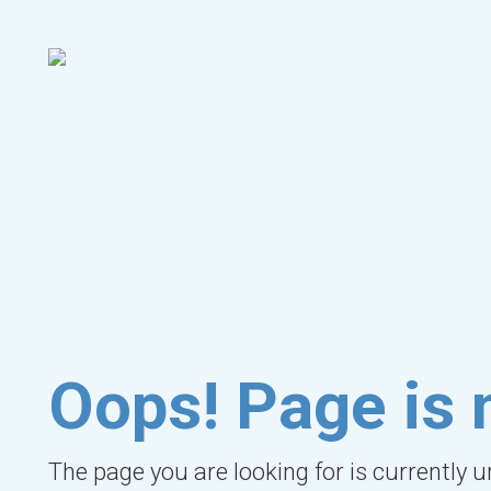
Oops! Page is 
The page you are looking for is currently 