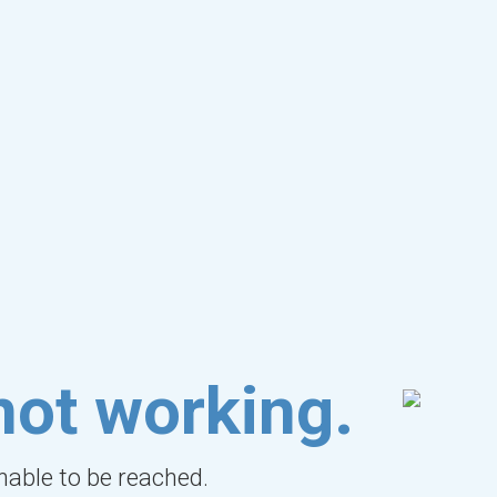
not working.
unable to be reached.