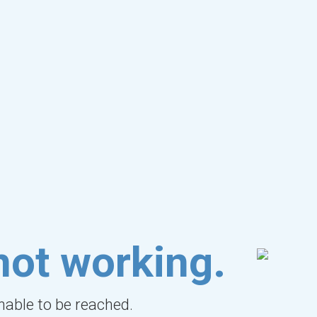
not working.
unable to be reached.