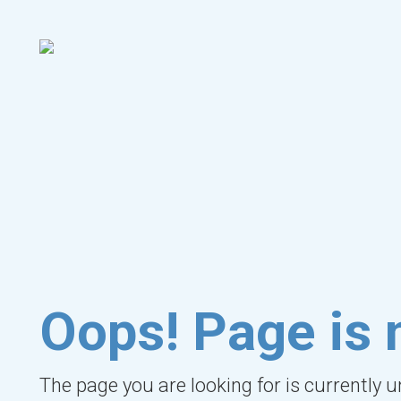
Oops! Page is 
The page you are looking for is currently 