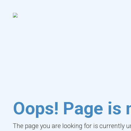
Oops! Page is 
The page you are looking for is currently 