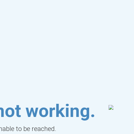
not working.
unable to be reached.