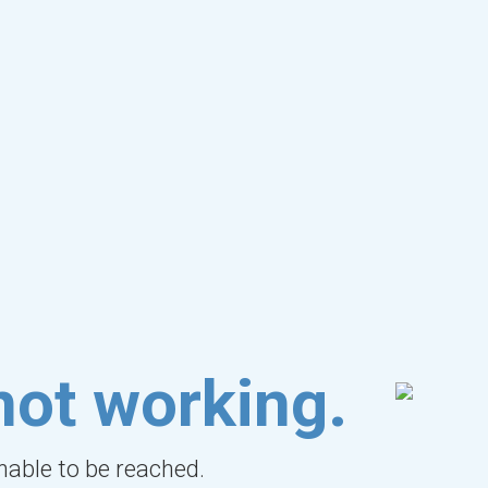
not working.
unable to be reached.