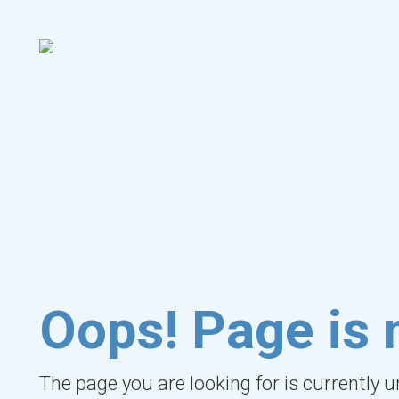
Oops! Page is 
The page you are looking for is currently 