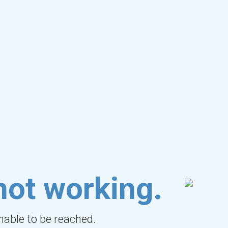
not working.
unable to be reached.