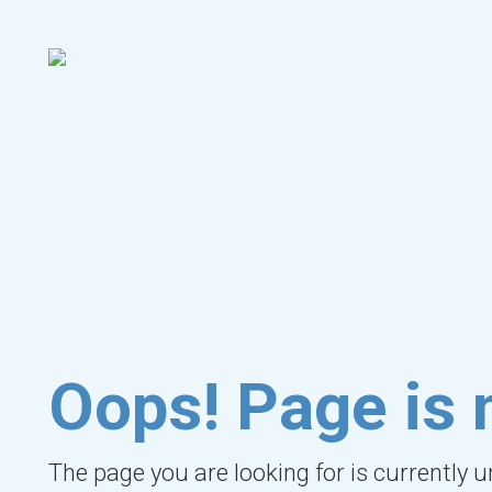
Oops! Page is 
The page you are looking for is currently 